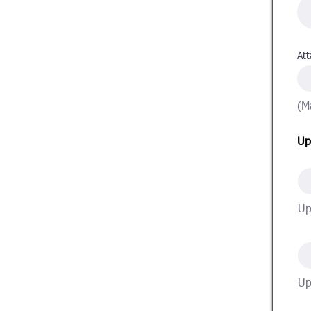
Att
(M
Up