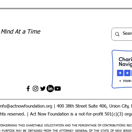
 Mind At a Time
info@actnowfoundation.org
| 400 38th Street Suite 406, Union City,
ts reserved. | Act Now Foundation is a not-for-profit 501(c)(3) orga
ONCERNING THIS CHARITABLE SOLICITATION AND THE PERCENTAGE OF CONTRIBUTIONS REC
PURPOSE MAY BE OBTAINED FROM THE ATTORNEY GENERAL OF THE STATE OF NEW JERSEY B