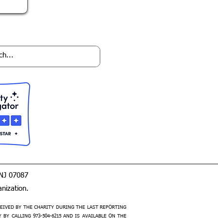
 NJ 07087
nization.
EIVED BY THE CHARITY DURING THE LAST REPORTING
Y CALLING 973-504-6215 AND IS AVAILABLE ON THE