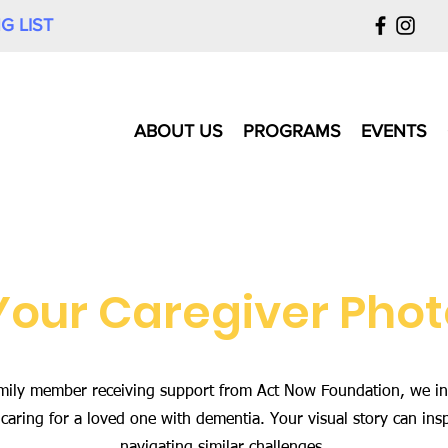
G LIST
ABOUT US
PROGRAMS
EVENTS
Your Caregiver Phot
 family member receiving support from Act Now Foundation, we in
caring for a loved one with dementia. Your visual story can ins