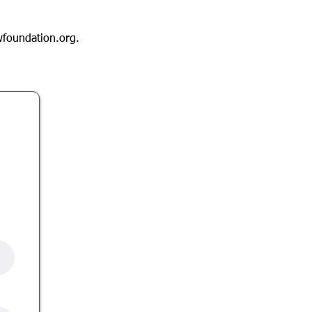
foundation.org
.