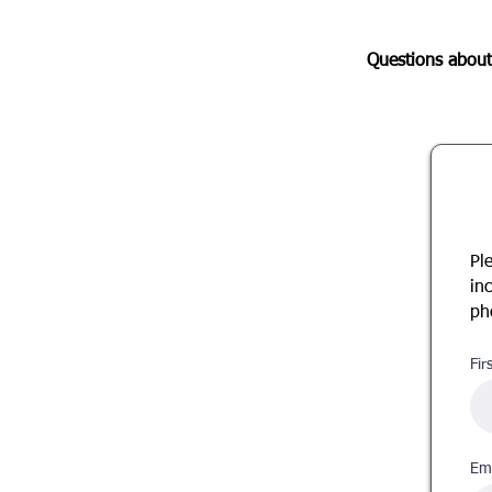
Questions about
Pl
in
ph
Fir
Ema