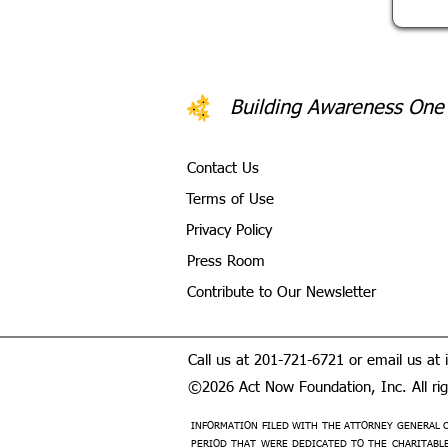
Building Awareness One
Contact Us
Terms of Use
Privacy Policy
Press Room
Contribute to Our Newsletter
Call us at 201-721-6721 or email us at
©2026 Act Now Foundation, Inc. All righ
INFORMATION FILED WITH THE ATTORNEY GENERAL C
PERIOD THAT WERE DEDICATED TO THE CHARITABLE 