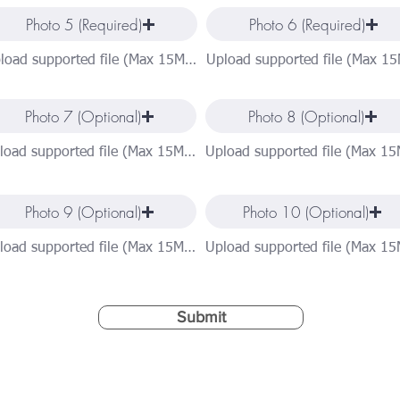
Photo 5 (Required)
Photo 6 (Required)
Upload supported file (Max 15MB)
Photo 7 (Optional)
Photo 8 (Optional)
Upload supported file (Max 15MB)
Photo 9 (Optional)
Photo 10 (Optional)
Upload supported file (Max 15MB)
Submit