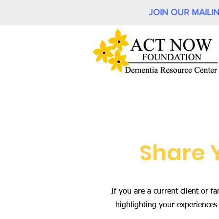
JOIN OUR MAILIN
Share 
If you are a current client or
highlighting your experiences 