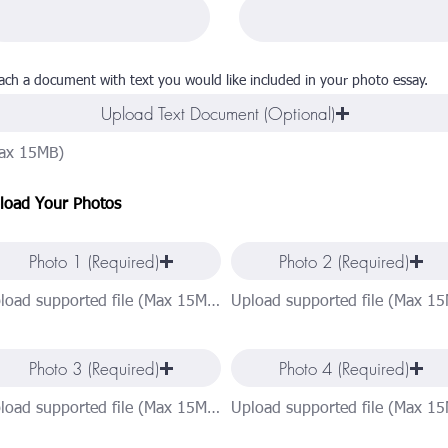
ach a document with text you would like included in your photo essay.
Upload Text Document (Optional)
ax 15MB)
load Your Photos
Photo 1 (Required)
Photo 2 (Required)
Upload supported file (Max 15MB)
Photo 3 (Required)
Photo 4 (Required)
Upload supported file (Max 15MB)