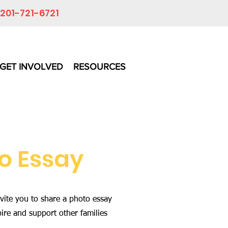
201-721-6721
GET INVOLVED
RESOURCES
o Essay
vite you to share a photo essay
pire and support other families