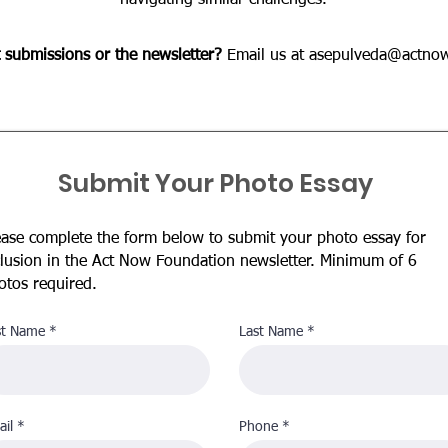
navigating similar challenges.
 submissions or the newsletter?
Email us at
asepulveda@actnow
Submit Your Photo Essay
ease complete the form below to submit your photo essay for
clusion in the Act Now Foundation newsletter. Minimum of 6
otos required.
st Name
Last Name
il
Phone