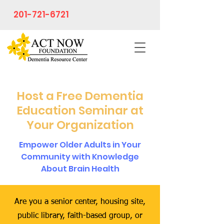
201-721-6721
Host a Free Dementia
Education Seminar at
Your Organization
Empower Older Adults in Your
Community with Knowledge
About Brain Health
Are you a senior center, housing site,
public library, faith-based group, or