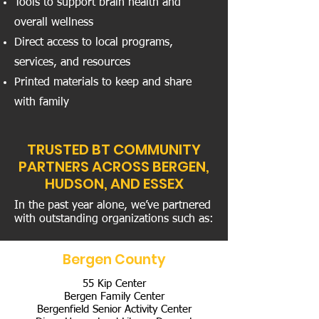
Tools to support brain health and
overall wellness
Direct access to local programs,
services, and resources
Printed materials to keep and share
with family
TRUSTED BT COMMUNITY
PARTNERS ACROSS BERGEN,
HUDSON, AND ESSEX
In the past year alone, we’ve partnered
with outstanding organizations such as:
Bergen County
55 Kip Center
Bergen Family Center
Bergenfield Senior Activity Center