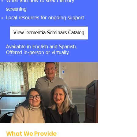
When and how to seek memory
screening
Local resources for ongoing support
View Dementia Seminars Catalog
Available in English and Spanish.
Offered in-person or virtually.
What We Provide