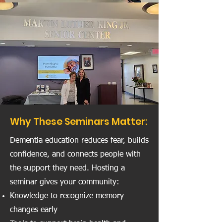
Why These Seminars Matter:
Dementia education reduces fear, builds
confidence, and connects people with
the support they need. Hosting a
seminar gives your community:
Knowledge to recognize memory
changes early