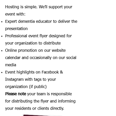
Hosting is simple. We’ll support your
event with:
Expert dementia educator to deliver the
presentation
Professional event flyer designed for
your organization to distribute
Online promotion on our website
calendar and occasionally on our social
media
Event highlights on Facebook &
Instagram with tags to your
organization (if public)
Please note
your team is responsible
for distributing the flyer and informing
your residents or clients directly.