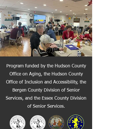
Program funded by the Hudson County
Office on Aging, the Hudson County
Office of Inclusion and Accessibility, the
Bergen County Division of Senior
Services, and the Essex County Division
of Senior Services.