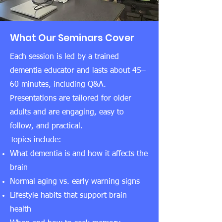
What Our Seminars Cover
Each session is led by a trained
dementia educator and lasts about 45–
60 minutes, including Q&A.
Presentations are tailored for older
adults and are engaging, easy to
follow, and practical.
Topics include:
What dementia is and how it affects the
brain
Normal aging vs. early warning signs
Lifestyle habits that support brain
health