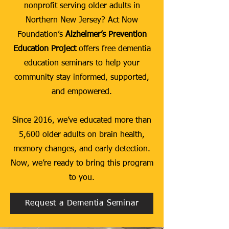
nonprofit serving older adults in
Northern New Jersey? Act Now
Foundation’s
Alzheimer’s Prevention
Education Project
offers free dementia
education seminars to help your
community stay informed, supported,
and empowered.
Since 2016, we’ve educated more than
5,600 older adults on brain health,
memory changes, and early detection.
Now, we’re ready to bring this program
to you.
Request a Dementia Seminar