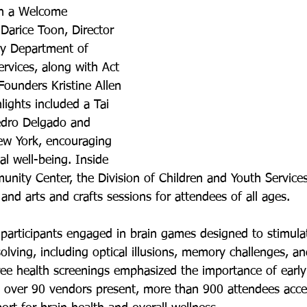
h a Welcome 
arice Toon, Director 
y Department of 
vices, along with Act 
ounders Kristine Allen 
ights included a Tai 
edro Delgado and 
ew York, encouraging 
al well-being. Inside 
nity Center, the Division of Children and Youth Service
s and arts and crafts sessions for attendees of all ages.
participants engaged in brain games designed to stimul
lving, including optical illusions, memory challenges, a
Free health screenings emphasized the importance of early
h over 90 vendors present, more than 900 attendees acce