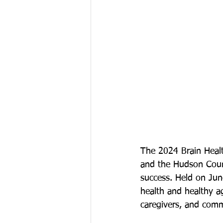
The 2024 Brain Heal
and the Hudson Coun
success. Held on June
health and healthy ag
caregivers, and com