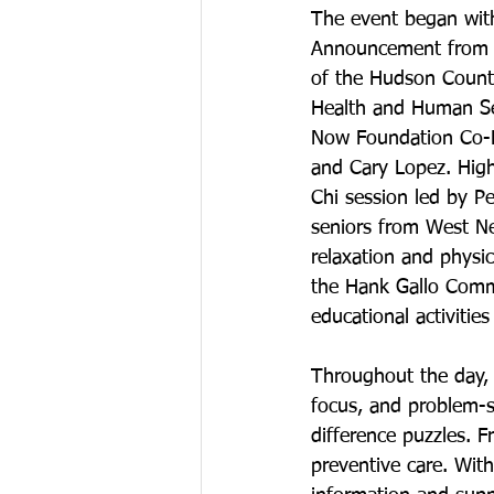
The event began wit
Announcement from D
of the Hudson Count
Health and Human Ser
Now Foundation Co-F
and Cary Lopez. Highl
Chi session led by P
seniors from West N
relaxation and physic
the Hank Gallo Commu
educational activitie
Throughout the day, 
focus, and problem-so
difference puzzles. 
preventive care. Wit