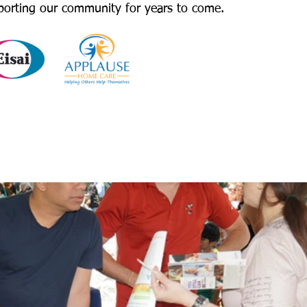
porting our community for years to come.