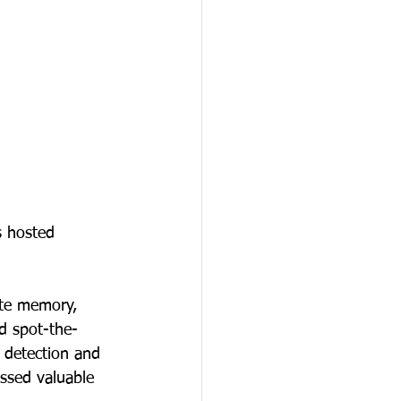
s hosted 
ate memory, 
nd spot-the-
 detection and 
ssed valuable 