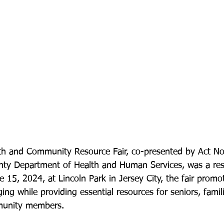
th and Community Resource Fair, co-presented by Act N
ty Department of Health and Human Services, was a re
 15, 2024, at Lincoln Park in Jersey City, the fair promo
ing while providing essential resources for seniors, famili
munity members.