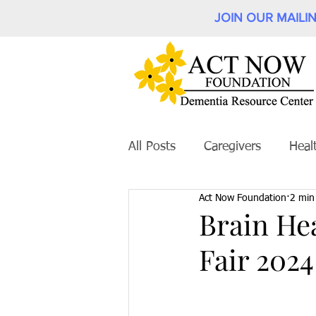
JOIN OUR MAILIN
All Posts
Caregivers
Heal
Act Now Foundation
2 min
Brain He
Fair 2024