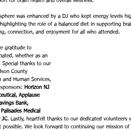
rt for brain health and overall wellness.
mosphere was enhanced by a DJ who kept energy levels hi
 highlighting the role of a balanced diet in supporting bra
ing, connection, and enjoyment for all who attended.
e gratitude to 
pated, whether as an 
 Special thanks to our 
udson County 
h and Human Services, 
sponsors: 
Horizon NJ 
eutical, Applause 
vings Bank, 
Palisades Medical 
r JC
. Lastly, heartfelt thanks to our dedicated volunteers
 possible. We look forward to continuing our mission of