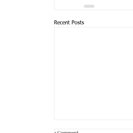
Recent Posts
1 Comment