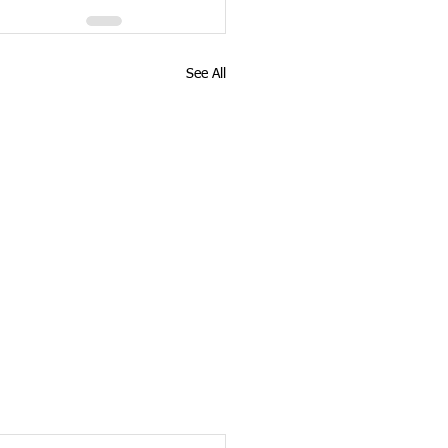
See All