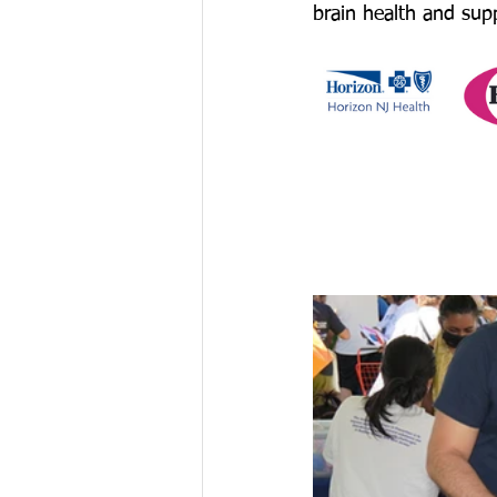
brain health and sup