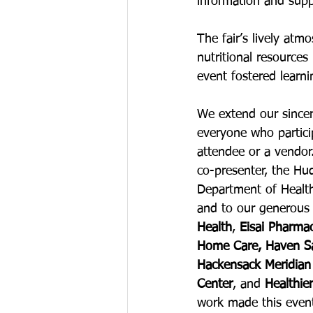
information and suppo
The fair’s lively at
nutritional resources
event fostered learn
We extend our sincer
everyone who partici
attendee or a vendor.
co-presenter, the H
Department of Healt
and to our generous 
Health
, 
Eisai Pharmac
Home Care, Haven Sa
Hackensack Meridian 
Center
, and 
Healthie
work made this event