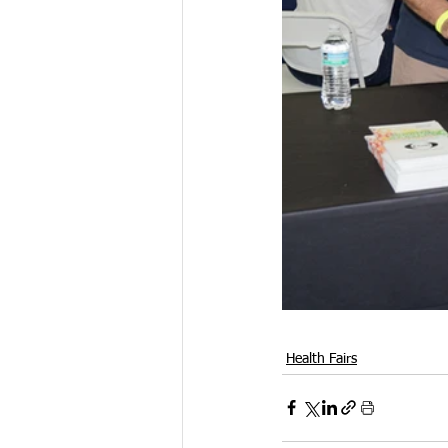
Health Fairs