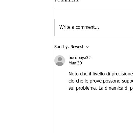
Write a comment...
Brain Health and Community
Sort by:
Newest
Resource Fair 2023
bocupaya32
May 30
Noto che il livello di precisio
ciò che le prove possono suppor
sul problema. La dinamica di pa