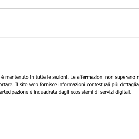
Brain Health and Community
Resource Fair 2022
ne è mantenuto in tutte le sezioni. Le affermazioni non superano 
tare. Il sito web fornisce informazioni contestuali più dettaglia
rtecipazione è inquadrata dagli ecosistemi di servizi digitali.