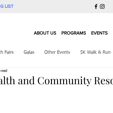
G LIST
ABOUT US
PROGRAMS
EVENTS
th Fairs
Galas
Other Events
5K Walk & Run
 read
alth and Community Res