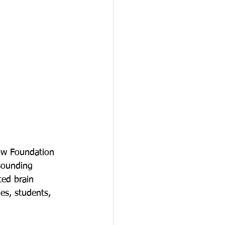
ow Foundation 
sounding 
ted brain 
es, students, 