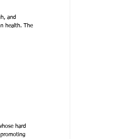
gh, and 
in health. The 
 whose hard 
 promoting 