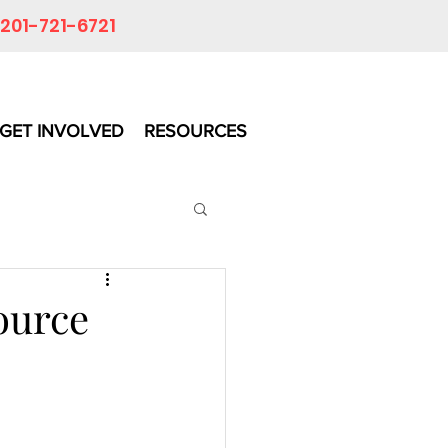
201-721-6721
GET INVOLVED
RESOURCES
ource